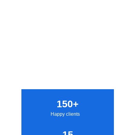
150+
Happy clients
15