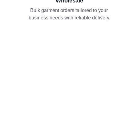
Wholesale
Bulk garment orders tailored to your 
business needs with reliable delivery.
Our Hub
Khan Enterprises operates from a bustling 
center where fabrics and garments come 
alive for wholesale trading.