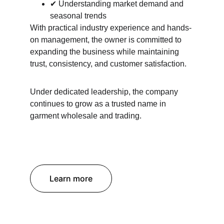
✔ Understanding market demand and 
seasonal trends
With practical industry experience and hands-
on management, the owner is committed to 
expanding the business while maintaining 
trust, consistency, and customer satisfaction.
Under dedicated leadership, the company 
continues to grow as a trusted name in 
garment wholesale and trading.
Learn more