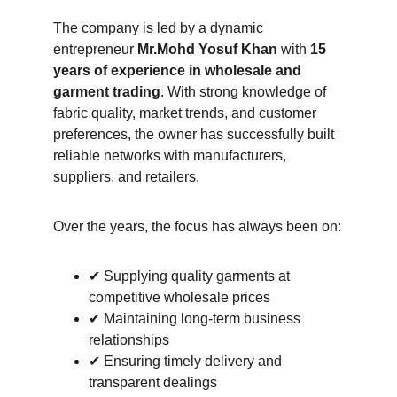
The company is led by a dynamic 
entrepreneur 
Mr.Mohd Yosuf Khan
 with 
15 
years of experience in wholesale and 
garment trading
. With strong knowledge of 
fabric quality, market trends, and customer 
preferences, the owner has successfully built 
reliable networks with manufacturers, 
suppliers, and retailers.
Over the years, the focus has always been on:
✔ Supplying quality garments at 
competitive wholesale prices
✔ Maintaining long-term business 
relationships
✔ Ensuring timely delivery and 
transparent dealings