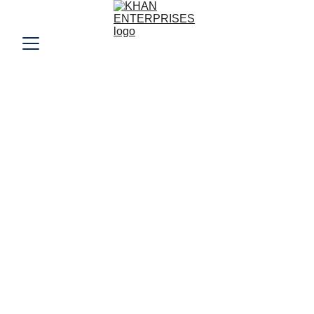
Welcome to Khan 
Enterprises
Your trusted partner for wholesale garments 
and quality fabrics, connecting you with the 
best in the trade.
150+
100+ Clients