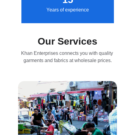
Years of experience
Our Services
Khan Enterprises connects you with quality 
garments and fabrics at wholesale prices.