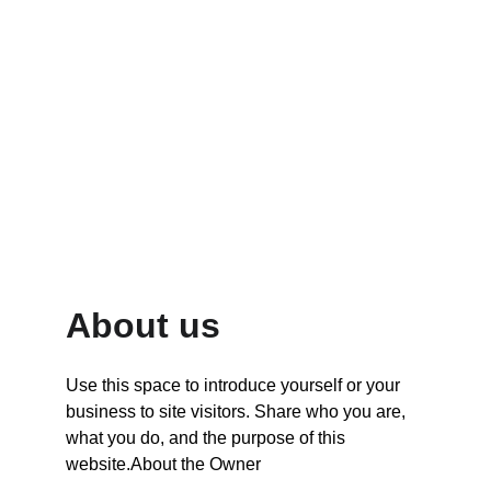
15
Trusted Globally
About us
Use this space to introduce yourself or your 
business to site visitors. Share who you are, 
what you do, and the purpose of this 
website.About the Owner