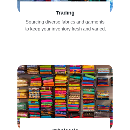
Trading
Sourcing diverse fabrics and garments 
to keep your inventory fresh and varied.