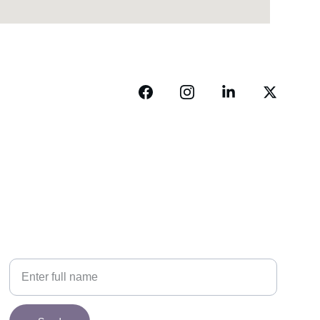
NEWSLETTER
Your Name