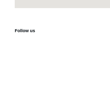
Follow us
Brand
Explore our sleek website template for 
seamless navigation.