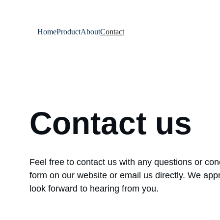
Home
Product
About
Contact
Contact us
Feel free to contact us with any questions or co
form on our website or email us directly. We appr
look forward to hearing from you.