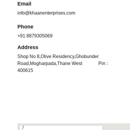
Email
info@khaanenterprises.com
Phone
+91 8879305069
Address
Shop No 8,Olive Residency,Ghobunder 
Road,Mogharpada,Thane West              Pin : 
400615