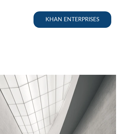
KHAN ENTERPRISES