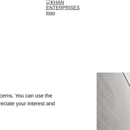
ncerns. You can use the 
eciate your interest and 