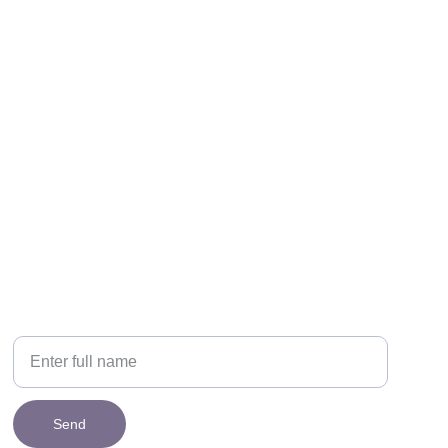
NEWSLETTER
Your Name
Send