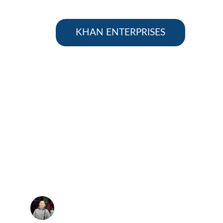
KHAN ENTERPRISES
★★★★★
prices and friendly service make Khan 
rprises my go-to supplier.