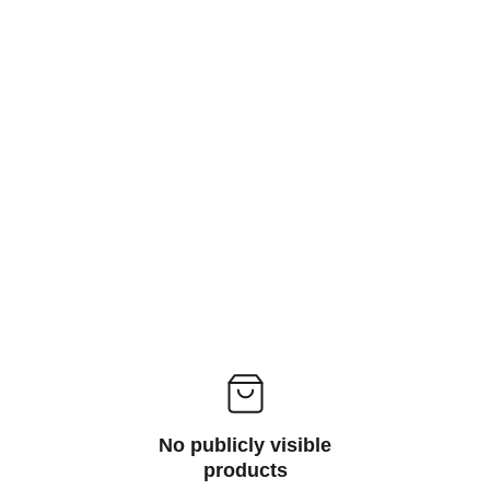
No publicly visible
products