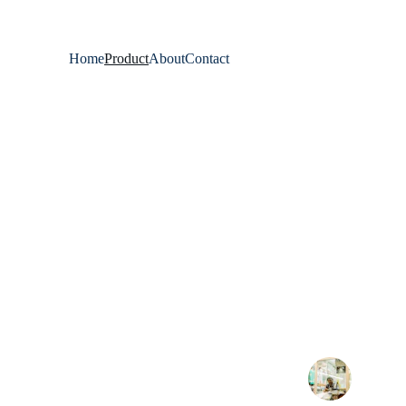
Home
Product
About
Contact
★★★★★
Khan Enterprises delivers quality fabrics 
single order impresse