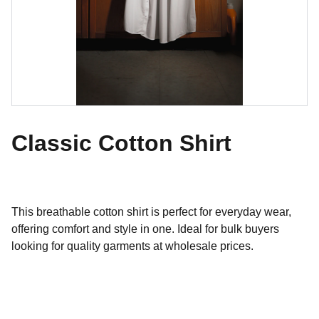
Classic Cotton Shirt
This breathable cotton shirt is perfect for everyday wear,
offering comfort and style in one. Ideal for bulk buyers
looking for quality garments at wholesale prices.