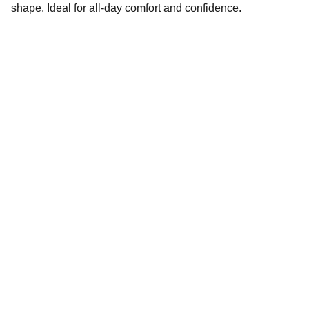
shape. Ideal for all-day comfort and confidence.
Brand
Explore our sleek website template for 
seamless navigation.
CONTACT
EMAIL ID : info@khaanenterprises.com
PHONE : +91 8879305069