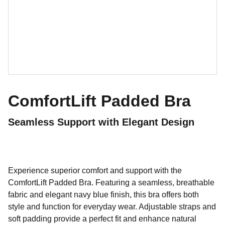
ComfortLift Padded Bra
Seamless Support with Elegant Design
Experience superior comfort and support with the
ComfortLift Padded Bra. Featuring a seamless, breathable
fabric and elegant navy blue finish, this bra offers both
style and function for everyday wear. Adjustable straps and
soft padding provide a perfect fit and enhance natural