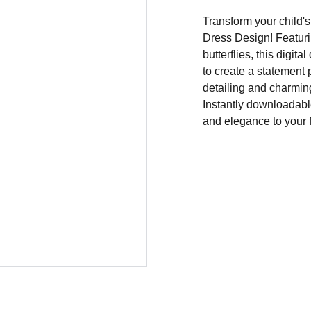
Transform your child's
Dress Design! Featuri
butterflies, this digit
to create a statement 
detailing and charming
Instantly downloadable
and elegance to your f