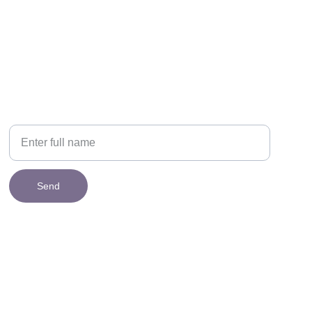
NEWSLETTER
Your Name
Send