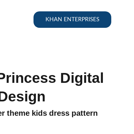
KHAN ENTERPRISES
Princess Digital
Design
er theme kids dress pattern