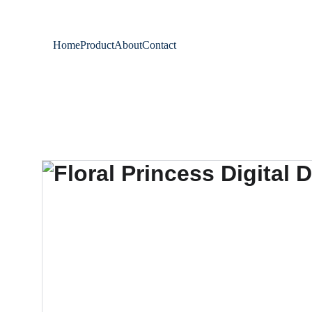
Home
Product
About
Contact