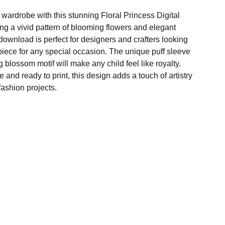
 wardrobe with this stunning Floral Princess Digital
ng a vivid pattern of blooming flowers and elegant
al download is perfect for designers and crafters looking
piece for any special occasion. The unique puff sleeve
 blossom motif will make any child feel like royalty.
 and ready to print, this design adds a touch of artistry
ashion projects.