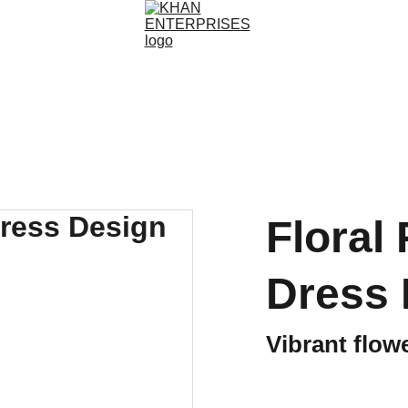
Floral 
Dress 
Vibrant flow